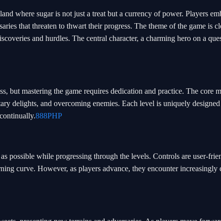
land where sugar is not just a treat but a currency of power. Players e
aries that threaten to thwart their progress. The theme of the game is cl
scoveries and hurdles. The central character, a charming hero on a ques
ess, but mastering the game requires dedication and practice. The core 
etary delights, and overcoming enemies. Each level is uniquely designed 
 continually.
888PHP
 as possible while progressing through the levels. Controls are user-frie
arning curve. However, as players advance, they encounter increasingly d