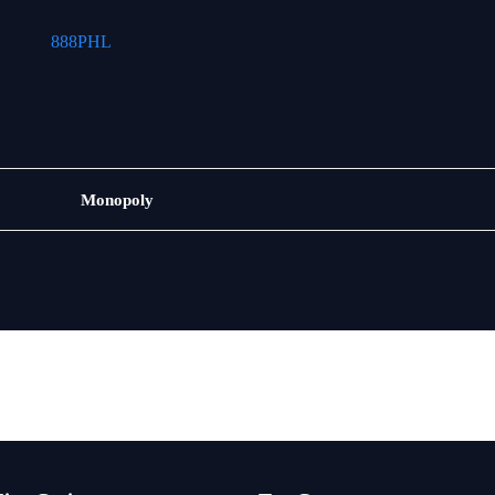
888PHL
Online
Monopoly
Baccarat