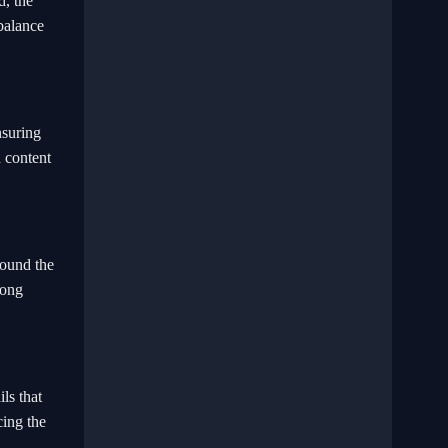
d, the
balance
nsuring
 content
round the
rong
ls that
cing the