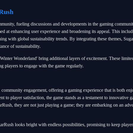
rRush
mmunity, fueling discussions and developments in the gaming communit
ed at enhancing user experience and broadening its appeal. This includ
ning with global sustainability trends. By integrating these themes, Su
ance of sustainability.
'Winter Wonderland' bring additional layers of excitement. These limite
ng players to engage with the game regularly.
nd community engagement, offering a gaming experience that is both enj
t to player satisfaction, the game stands as a testament to innovative 
arRush, they are not just playing a game; they are embarking on an adv
arRush looks bright with endless possibilities, promising to keep player