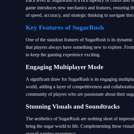
Each level in SugarRush is a rich tapestry of colors and 
game introduces new mechanics and features, ensuring tha
of speed, accuracy, and strategic thinking to navigate th
Key Features of SugarRush
One of the standout features of SugarRush is its dynami
that players always have something new to explore. From 
to keep the gaming experience exciting.
Engaging Multiplayer Mode
A significant draw for SugarRush is its engaging multipl
world, adding a layer of competitiveness and collaboratio
community of players who are passionate about their suga
Stunning Visuals and Soundtracks
The aesthetics of SugarRush are nothing short of impressive
bring the sugar world to life. Complementing these visual
overall gaming experience.