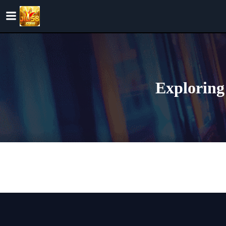
Skip
to
content
Exploring