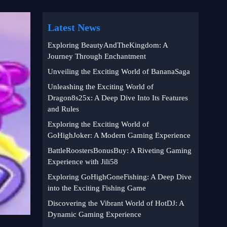
Latest News
Exploring BeautyAndTheKingdom: A
Journey Through Enchantment
Unveiling the Exciting World of BananaSaga
Unleashing the Exciting World of
Dragon8s25x: A Deep Dive Into Its Features
and Rules
Exploring the Exciting World of
GoHighJoker: A Modern Gaming Experience
BattleRoostersBonusBuy: A Riveting Gaming
Experience with Jili58
Exploring GoHighGoneFishing: A Deep Dive
into the Exciting Fishing Game
Discovering the Vibrant World of HotDJ: A
Dynamic Gaming Experience