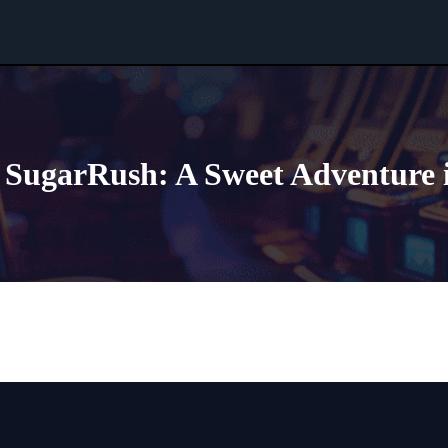
 SugarRush: A Sweet Adventure