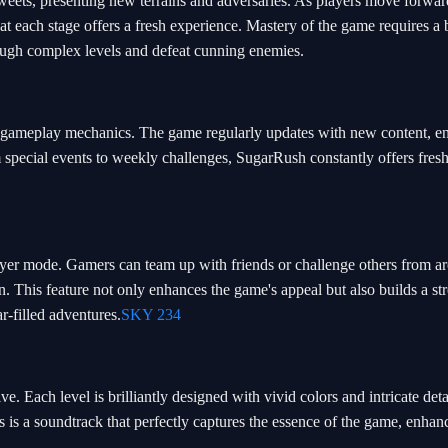
sweets, presenting new terrains and adversaries. As players move forwar
t each stage offers a fresh experience. Mastery of the game requires a 
rough complex levels and defeat cunning enemies.
c gameplay mechanics. The game regularly updates with new content, e
special events to weekly challenges, SugarRush constantly offers fresh
ayer mode. Gamers can team up with friends or challenge others from a
n. This feature not only enhances the game's appeal but also builds a st
r-filled adventures.
SKY 234
. Each level is brilliantly designed with vivid colors and intricate detai
s is a soundtrack that perfectly captures the essence of the game, enhan