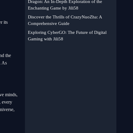
Dragon: An In-Depth Exploration of the
Enchanting Game by Jili58
Discover the Thrills of CrazyNuoZha: A
r its
Comprehensive Guide
Exploring CyberGO: The Future of Digital
Gaming with Jili58
nd the
. As
ive minds,
, every
niverse,