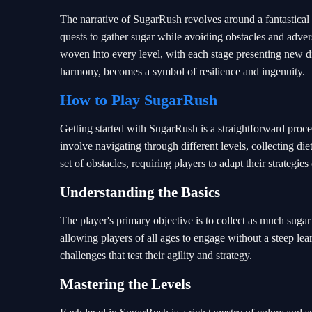
The narrative of SugarRush revolves around a fantastical 
quests to gather sugar while avoiding obstacles and advers
woven into every level, with each stage presenting new di
harmony, becomes a symbol of resilience and ingenuity.
How to Play SugarRush
Getting started with SugarRush is a straightforward proc
involve navigating through different levels, collecting di
set of obstacles, requiring players to adapt their strategies
Understanding the Basics
The player's primary objective is to collect as much sugar
allowing players of all ages to engage without a steep le
challenges that test their agility and strategy.
Mastering the Levels