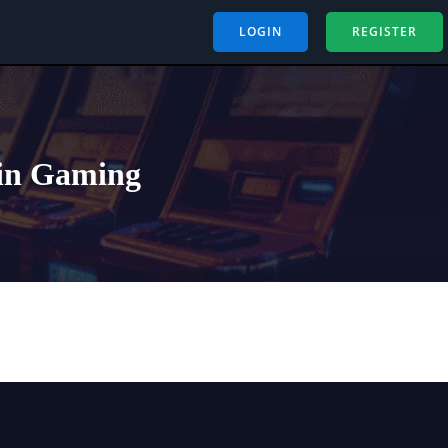
LOGIN
REGISTER
 in Gaming