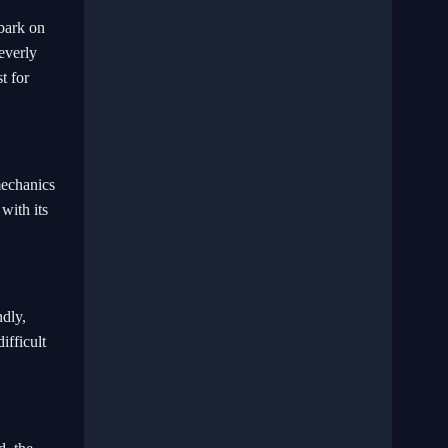
mbark on
everly
t for
mechanics
with its
ndly,
ifficult