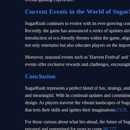
Current Events in the World of Suga
SugarRush continues to evolve with its ever-growing co
Recently, the game has announced a series of updates aim
introduction of eco-friendly themes within the game, alig
not only entertains but also educates players on the import
Moreover, seasonal events such as 'Harvest Festival' and 
events offer exclusive rewards and challenges, encouragi
Conclusion
SugarRush represents a perfect blend of fun, strategy, a
and meaningful. With its continual updates and commitmen
design. As players traverse the vibrant landscapes of Sug
that tests their skills and ignites their imaginations.
UUJL
For those curious about what lies ahead, the future of Sug
engaged and entertained for years to come.
BL777