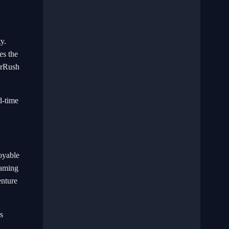
y.
es the
garRush
d-time
oyable
gaming
enture
s