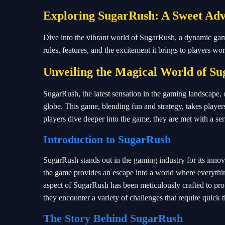
Exploring SugarRush: A Sweet Ad
Dive into the vibrant world of SugarRush, a dynamic game
rules, features, and the excitement it brings to players wo
Unveiling the Magical World of S
SugarRush, the latest sensation in the gaming landscape, 
globe. This game, blending fun and strategy, takes player
players dive deeper into the game, they are met with a serie
Introduction to SugarRush
SugarRush stands out in the gaming industry for its inno
the game provides an escape into a world where everything
aspect of SugarRush has been meticulously crafted to pro
they encounter a variety of challenges that require quick 
The Story Behind SugarRush