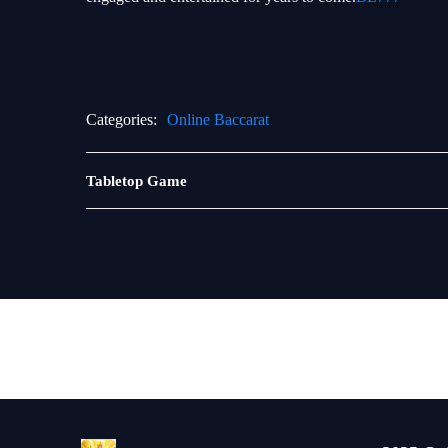
Categories:
Online Baccarat
Blackjack
Tabletop Game