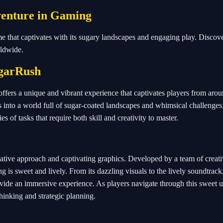
venture in Gaming
 that captivates with its sugary landscapes and engaging play. Discove
rldwide.
ugarRush
offers a unique and vibrant experience that captivates players from arou
s into a world full of sugar-coated landscapes and whimsical challenges
s of tasks that require both skill and creativity to master.
vative approach and captivating graphics. Developed by a team of creat
 is sweet and lively. From its dazzling visuals to the lively soundtrack
vide an immersive experience. As players navigate through this sweet u
thinking and strategic planning.