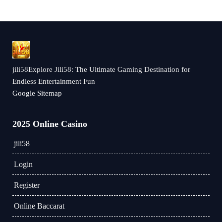
jili58Explore Jili58: The Ultimate Gaming Destination for
Endless Entertainment Fun
Google Sitemap
2025 Online Casino
jili58
Login
Register
Online Baccarat