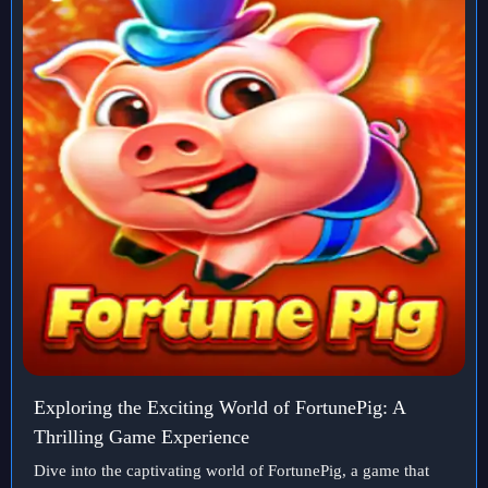
Exploring the Exciting World of FortunePig: A
Thrilling Game Experience
Dive into the captivating world of FortunePig, a game that