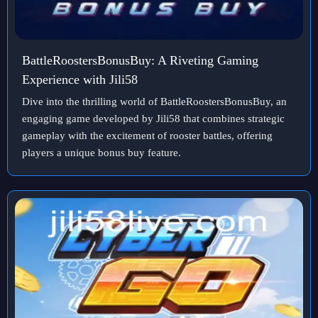
BattleRoostersBonusBuy: A Riveting Gaming
Experience with Jili58
Dive into the thrilling world of BattleRoostersBonusBuy, an
engaging game developed by Jili58 that combines strategic
gameplay with the excitement of rooster battles, offering
players a unique bonus buy feature.