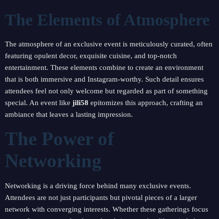
The Elements of Atmosphere
The atmosphere of an exclusive event is meticulously curated, often
featuring opulent decor, exquisite cuisine, and top-notch
entertainment. These elements combine to create an environment
that is both immersive and Instagram-worthy. Such detail ensures
attendees feel not only welcome but regarded as part of something
special. An event like
jili58
epitomizes this approach, crafting an
ambiance that leaves a lasting impression.
The Power of
Networking
Networking is a driving force behind many exclusive events.
Attendees are not just participants but pivotal pieces of a larger
network with converging interests. Whether these gatherings focus