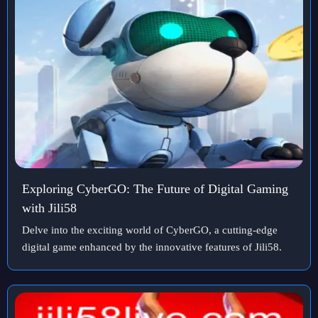
Exploring CyberGO: The Future of Digital Gaming
with Jili58
Delve into the exciting world of CyberGO, a cutting-edge
digital game enhanced by the innovative features of Jili58.