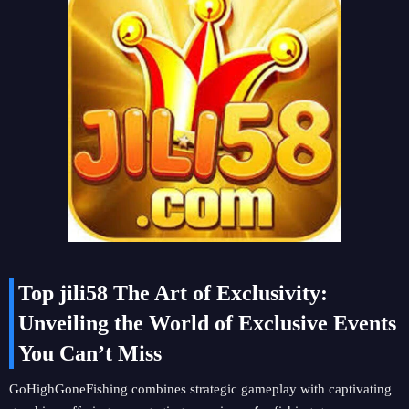
Top jili58 The Art of Exclusivity:
Unveiling the World of Exclusive Events
You Can’t Miss
GoHighGoneFishing combines strategic gameplay with captivating