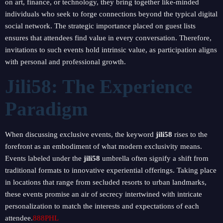
on art, finance, or technology, they bring together like-minded
individuals who seek to forge connections beyond the typical digital
social network. The strategic importance placed on guest lists
ensures that attendees find value in every conversation. Therefore,
invitations to such events hold intrinsic value, as participation aligns
with personal and professional growth.
Jili58: The Experience
Paradigm
When discussing exclusive events, the keyword
jili58
rises to the
forefront as an embodiment of what modern exclusivity means.
Events labeled under the
jili58
umbrella often signify a shift from
traditional formats to innovative experiential offerings. Taking place
in locations that range from secluded resorts to urban landmarks,
these events promise an air of secrecy intertwined with intricate
personalization to match the interests and expectations of each
attendee.
888PHL