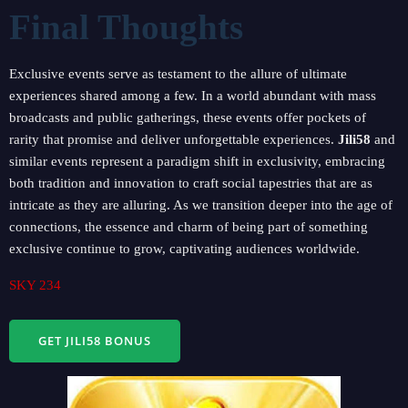
Final Thoughts
Exclusive events serve as testament to the allure of ultimate
experiences shared among a few. In a world abundant with mass
broadcasts and public gatherings, these events offer pockets of
rarity that promise and deliver unforgettable experiences.
Jili58
and
similar events represent a paradigm shift in exclusivity, embracing
both tradition and innovation to craft social tapestries that are as
intricate as they are alluring. As we transition deeper into the age of
connections, the essence and charm of being part of something
exclusive continue to grow, captivating audiences worldwide.
SKY 234
GET JILI58 BONUS