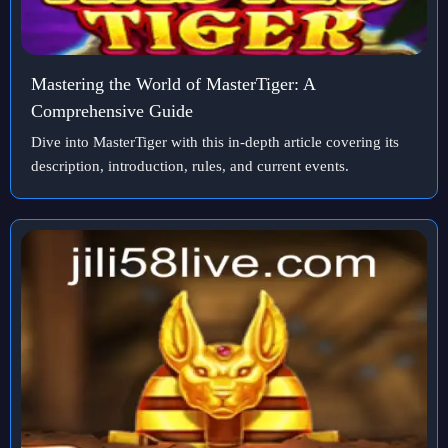
Mastering the World of MasterTiger: A
Comprehensive Guide
Dive into MasterTiger with this in-depth article covering its
description, introduction, rules, and current events.