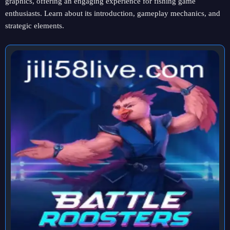
graphics, offering an engaging experience for fishing game
enthusiasts. Learn about its introduction, gameplay mechanics, and
strategic elements.