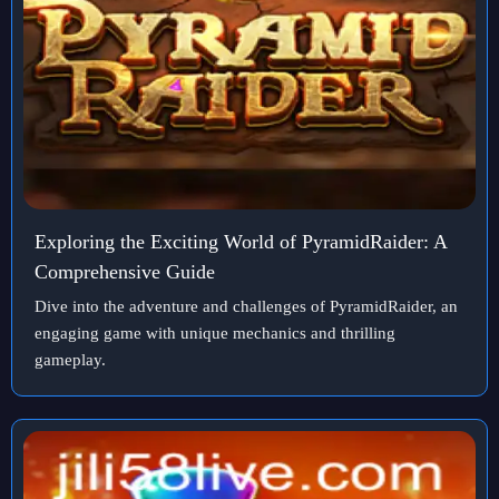
Exploring the Exciting World of PyramidRaider: A
Comprehensive Guide
Dive into the adventure and challenges of PyramidRaider, an
engaging game with unique mechanics and thrilling
gameplay.