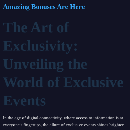
Amazing Bonuses Are Here
The Art of
Exclusivity:
Unveiling the
World of Exclusive
Events
In the age of digital connectivity, where access to information is at
everyone's fingertips, the allure of exclusive events shines brighter