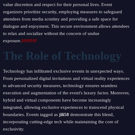
value discretion and respect for their personal lives. Event
organizers prioritize security, employing measures to safeguard
attendees from media scrutiny and providing a safe space for
dialogue and enjoyment. This secure environment allows attendees
to relax and socialize without the concern of undue
exposure.
888PHP
The Role of Technology
Technology has infiltrated exclusive events in unexpected ways.
From personalized digital invitations and virtual reality experiences
to advanced security measures, technology ensures seamless
execution and augmentation of the event's luxury factor. Moreover,
hybrid and virtual components have become increasingly
integrated, allowing exclusive experiences to transcend physical
boundaries. Events tagged as
jili58
demonstrate this blend,
incorporating cutting-edge tech while maintaining the core of
exclusivity.