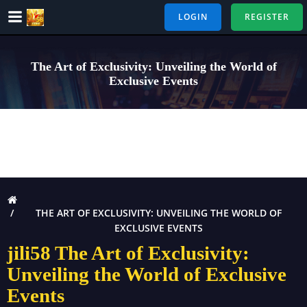
Skip
LOGIN
REGISTER
to
content
The Art of Exclusivity: Unveiling the World of
Exclusive Events
THE ART OF EXCLUSIVITY: UNVEILING THE WORLD OF
EXCLUSIVE EVENTS
jili58 The Art of Exclusivity:
Unveiling the World of Exclusive
Events