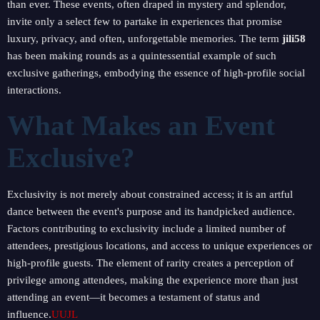
than ever. These events, often draped in mystery and splendor,
invite only a select few to partake in experiences that promise
luxury, privacy, and often, unforgettable memories. The term
jili58
has been making rounds as a quintessential example of such
exclusive gatherings, embodying the essence of high-profile social
interactions.
What Makes an Event
Exclusive?
Exclusivity is not merely about constrained access; it is an artful
dance between the event's purpose and its handpicked audience.
Factors contributing to exclusivity include a limited number of
attendees, prestigious locations, and access to unique experiences or
high-profile guests. The element of rarity creates a perception of
privilege among attendees, making the experience more than just
attending an event—it becomes a testament of status and
influence.
UUJL