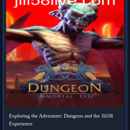
Exploring the Adventure: Dungeon and the Jili58
Experience