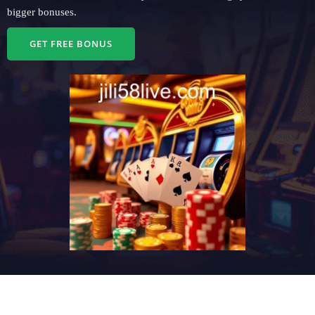
bigger bonuses.
GET FREE BONUS