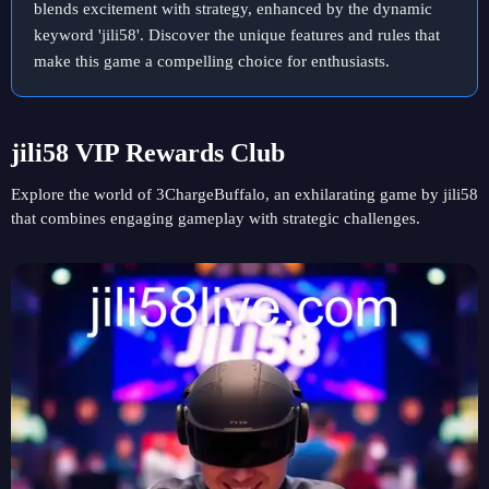
blends excitement with strategy, enhanced by the dynamic
keyword 'jili58'. Discover the unique features and rules that
make this game a compelling choice for enthusiasts.
jili58 VIP Rewards Club
Explore the world of 3ChargeBuffalo, an exhilarating game by jili58
that combines engaging gameplay with strategic challenges.