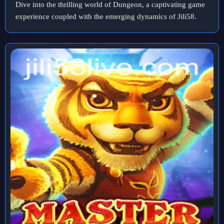
Dive into the thrilling world of Dungeon, a captivating game
experience coupled with the emerging dynamics of Jili58.