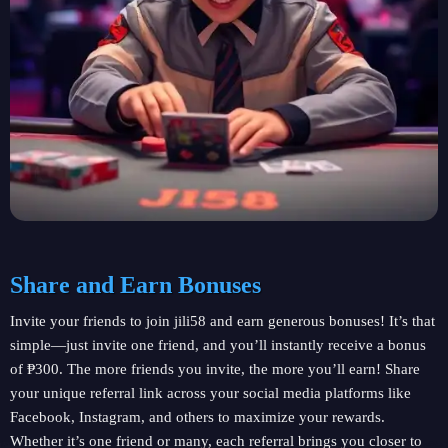
Share and Earn Bonuses
Invite your friends to join jili58 and earn generous bonuses! It’s that
simple—just invite one friend, and you’ll instantly receive a bonus
of ₱300. The more friends you invite, the more you’ll earn! Share
your unique referral link across your social media platforms like
Facebook, Instagram, and others to maximize your rewards.
Whether it’s one friend or many, each referral brings you closer to