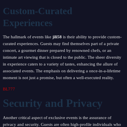
Custom-Curated
Experiences
The hallmark of events like
jili58
is their ability to provide custom-
curated experiences. Guests may find themselves part of a private
concert, a gourmet dinner prepared by renowned chefs, or an
intimate art viewing that is closed to the public. The sheer diversity
in experience caters to a variety of tastes, enhancing the allure of
associated events. The emphasis on delivering a once-in-a-lifetime
moment is not just a promise, but often a well-executed reality.
BL777
Security and Privacy
Another critical aspect of exclusive events is the assurance of
privacy and security. Guests are often high-profile individuals who