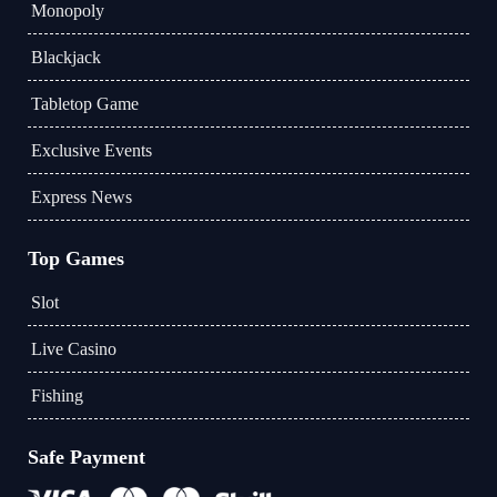
Monopoly
Blackjack
Tabletop Game
Exclusive Events
Express News
Top Games
Slot
Live Casino
Fishing
Safe Payment