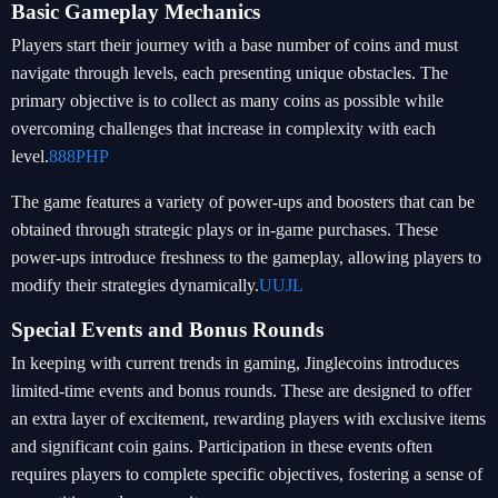
Basic Gameplay Mechanics
Players start their journey with a base number of coins and must
navigate through levels, each presenting unique obstacles. The
primary objective is to collect as many coins as possible while
overcoming challenges that increase in complexity with each
level.
888PHP
The game features a variety of power-ups and boosters that can be
obtained through strategic plays or in-game purchases. These
power-ups introduce freshness to the gameplay, allowing players to
modify their strategies dynamically.
UUJL
Special Events and Bonus Rounds
In keeping with current trends in gaming, Jinglecoins introduces
limited-time events and bonus rounds. These are designed to offer
an extra layer of excitement, rewarding players with exclusive items
and significant coin gains. Participation in these events often
requires players to complete specific objectives, fostering a sense of