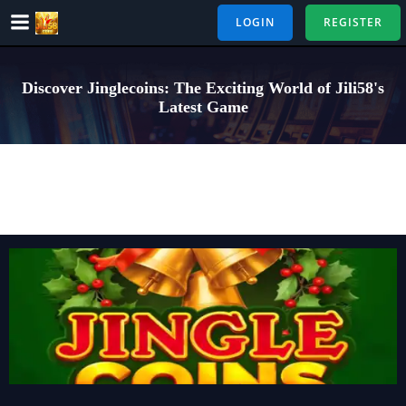
Skip
LOGIN
REGISTER
to
content
Discover Jinglecoins: The Exciting World of Jili58's
Latest Game