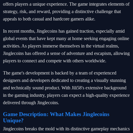
offers players a unique experience. The game integrates elements of
strategy, risk, and reward, providing a distinctive challenge that
appeals to both casual and hardcore gamers alike.
In recent months, Jinglecoins has gained traction, especially amid
global events that have kept many at home seeking engaging online
activities. As players immerse themselves in the virtual realms,
Jinglecoins has offered a sense of adventure and escapism, allowing
players to connect and compete with others worldwide.
The game's development is backed by a team of experienced
designers and developers dedicated to creating a visually stunning
and technically sound product. With Jili58's extensive background
in the gaming industry, players can expect a high-quality experience
delivered through Jinglecoins.
Game Description: What Makes Jinglecoins
Unique?
Jinglecoins breaks the mold with its distinctive gameplay mechanics