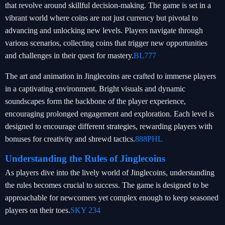
that revolve around skillful decision-making. The game is set in a
vibrant world where coins are not just currency but pivotal to
advancing and unlocking new levels. Players navigate through
various scenarios, collecting coins that trigger new opportunities
and challenges in their quest for mastery.
BL777
The art and animation in Jinglecoins are crafted to immerse players
in a captivating environment. Bright visuals and dynamic
soundscapes form the backbone of the player experience,
encouraging prolonged engagement and exploration. Each level is
designed to encourage different strategies, rewarding players with
bonuses for creativity and shrewd tactics.
888PHL
Understanding the Rules of Jinglecoins
As players dive into the lively world of Jinglecoins, understanding
the rules becomes crucial to success. The game is designed to be
approachable for newcomers yet complex enough to keep seasoned
players on their toes.
SKY 234