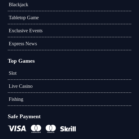
Blackjack
Tabletop Game
Exclusive Events
Express News
Top Games
Slot
Live Casino
Fishing
Safe Payment