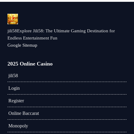
jili58Explore Jili58: The Ultimate Gaming Destination for
Endless Entertainment Fun
Google Sitemap
2025 Online Casino
jili58
Login
Register
Online Baccarat
Monopoly