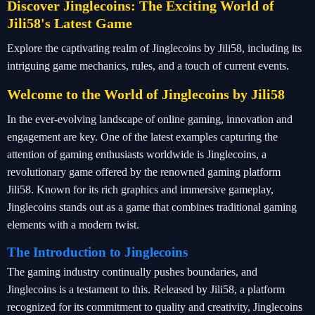
Discover Jinglecoins: The Exciting World of
Jili58's Latest Game
Explore the captivating realm of Jinglecoins by Jili58, including its
intriguing game mechanics, rules, and a touch of current events.
Welcome to the World of Jinglecoins by Jili58
In the ever-evolving landscape of online gaming, innovation and
engagement are key. One of the latest examples capturing the
attention of gaming enthusiasts worldwide is Jinglecoins, a
revolutionary game offered by the renowned gaming platform
Jili58. Known for its rich graphics and immersive gameplay,
Jinglecoins stands out as a game that combines traditional gaming
elements with a modern twist.
The Introduction to Jinglecoins
The gaming industry continually pushes boundaries, and
Jinglecoins is a testament to this. Released by Jili58, a platform
recognized for its commitment to quality and creativity, Jinglecoins