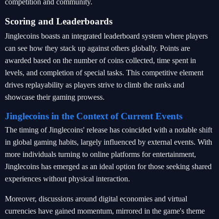
competition and community.
Scoring and Leaderboards
Jinglecoins boasts an integrated leaderboard system where players
can see how they stack up against others globally. Points are
awarded based on the number of coins collected, time spent in
levels, and completion of special tasks. This competitive element
drives replayability as players strive to climb the ranks and
showcase their gaming prowess.
Jinglecoins in the Context of Current Events
The timing of Jinglecoins' release has coincided with a notable shift
in global gaming habits, largely influenced by external events. With
more individuals turning to online platforms for entertainment,
Jinglecoins has emerged as an ideal option for those seeking shared
experiences without physical interaction.
Moreover, discussions around digital economies and virtual
currencies have gained momentum, mirrored in the game's theme