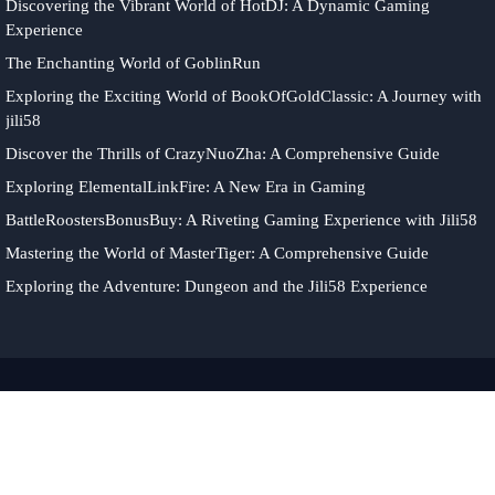
Discovering the Vibrant World of HotDJ: A Dynamic Gaming
Experience
The Enchanting World of GoblinRun
Exploring the Exciting World of BookOfGoldClassic: A Journey with
jili58
Discover the Thrills of CrazyNuoZha: A Comprehensive Guide
Exploring ElementalLinkFire: A New Era in Gaming
BattleRoostersBonusBuy: A Riveting Gaming Experience with Jili58
Mastering the World of MasterTiger: A Comprehensive Guide
Exploring the Adventure: Dungeon and the Jili58 Experience