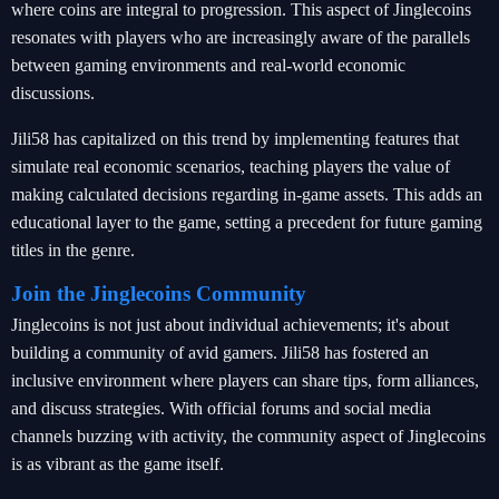
where coins are integral to progression. This aspect of Jinglecoins
resonates with players who are increasingly aware of the parallels
between gaming environments and real-world economic
discussions.
Jili58 has capitalized on this trend by implementing features that
simulate real economic scenarios, teaching players the value of
making calculated decisions regarding in-game assets. This adds an
educational layer to the game, setting a precedent for future gaming
titles in the genre.
Join the Jinglecoins Community
Jinglecoins is not just about individual achievements; it's about
building a community of avid gamers. Jili58 has fostered an
inclusive environment where players can share tips, form alliances,
and discuss strategies. With official forums and social media
channels buzzing with activity, the community aspect of Jinglecoins
is as vibrant as the game itself.