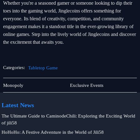
Whether you're a seasoned gamer or someone looking to dip their
toes into the gaming world, Jinglecoins offers something for
everyone. Its blend of creativity, competition, and community
engagement makes it a standout title in the ever-growing library of
online games. Step into the lively world of Jinglecoins and discover
the excitement that awaits you.
Categories:
Tabletop Game
Online
Tabletop
Monopoly
Exclusive Events
Baccarat
Game
Latest News
The Ultimate Guide to CaminodeChili: Exploring the Exciting World
of jili58
HoHoHo: A Festive Adventure in the World of Jili58