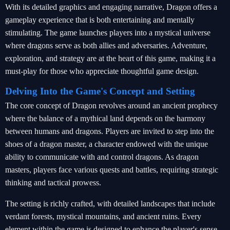
With its detailed graphics and engaging narrative, Dragon offers a
gameplay experience that is both entertaining and mentally
stimulating. The game launches players into a mystical universe
where dragons serve as both allies and adversaries. Adventure,
exploration, and strategy are at the heart of this game, making it a
must-play for those who appreciate thoughtful game design.
Delving Into the Game's Concept and Setting
The core concept of Dragon revolves around an ancient prophecy
where the balance of a mythical land depends on the harmony
between humans and dragons. Players are invited to step into the
shoes of a dragon master, a character endowed with the unique
ability to communicate with and control dragons. As dragon
masters, players face various quests and battles, requiring strategic
thinking and tactical prowess.
The setting is richly crafted, with detailed landscapes that include
verdant forests, mystical mountains, and ancient ruins. Every
element within the game is designed to enhance the player's sense