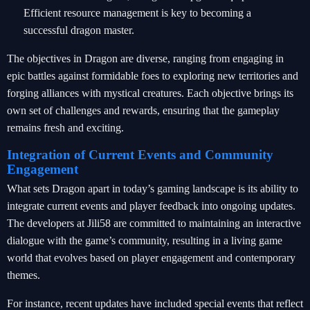
Efficient resource management is key to becoming a
successful dragon master.
The objectives in Dragon are diverse, ranging from engaging in
epic battles against formidable foes to exploring new territories and
forging alliances with mystical creatures. Each objective brings its
own set of challenges and rewards, ensuring that the gameplay
remains fresh and exciting.
Integration of Current Events and Community
Engagement
What sets Dragon apart in today’s gaming landscape is its ability to
integrate current events and player feedback into ongoing updates.
The developers at Jili58 are committed to maintaining an interactive
dialogue with the game’s community, resulting in a living game
world that evolves based on player engagement and contemporary
themes.
For instance, recent updates have included special events that reflect