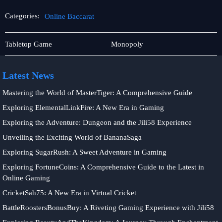
Categories:
Online Baccarat
Blackjack
Online
Tabletop Game
Monopoly
Baccarat
Latest News
Mastering the World of MasterTiger: A Comprehensive Guide
Exploring ElementalLinkFire: A New Era in Gaming
Exploring the Adventure: Dungeon and the Jili58 Experience
Unveiling the Exciting World of BananaSaga
Exploring SugarRush: A Sweet Adventure in Gaming
Exploring FortuneCoins: A Comprehensive Guide to the Latest in
Online Gaming
CricketSah75: A New Era in Virtual Cricket
BattleRoostersBonusBuy: A Riveting Gaming Experience with Jili58