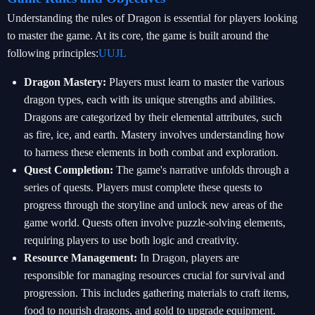
Understanding the rules of Dragon is essential for players looking
to master the game. At its core, the game is built around the
following principles:
UUJL
Dragon Mastery:
Players must learn to master the various
dragon types, each with its unique strengths and abilities.
Dragons are categorized by their elemental attributes, such
as fire, ice, and earth. Mastery involves understanding how
to harness these elements in both combat and exploration.
Quest Completion:
The game's narrative unfolds through a
series of quests. Players must complete these quests to
progress through the storyline and unlock new areas of the
game world. Quests often involve puzzle-solving elements,
requiring players to use both logic and creativity.
Resource Management:
In Dragon, players are
responsible for managing resources crucial for survival and
progression. This includes gathering materials to craft items,
food to nourish dragons, and gold to upgrade equipment.