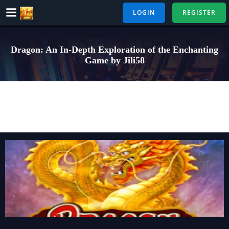
Skip
LOGIN
REGISTER
to
content
Dragon: An In-Depth Exploration of the Enchanting
Game by Jili58