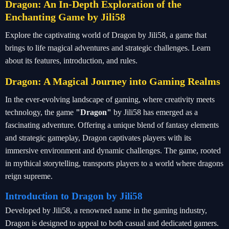
Dragon: An In-Depth Exploration of the
Enchanting Game by Jili58
Explore the captivating world of Dragon by Jili58, a game that
brings to life magical adventures and strategic challenges. Learn
about its features, introduction, and rules.
Dragon: A Magical Journey into Gaming Realms
In the ever-evolving landscape of gaming, where creativity meets
technology, the game
"Dragon"
by Jili58 has emerged as a
fascinating adventure. Offering a unique blend of fantasy elements
and strategic gameplay, Dragon captivates players with its
immersive environment and dynamic challenges. The game, rooted
in mythical storytelling, transports players to a world where dragons
reign supreme.
Introduction to Dragon by Jili58
Developed by Jili58, a renowned name in the gaming industry,
Dragon is designed to appeal to both casual and dedicated gamers.