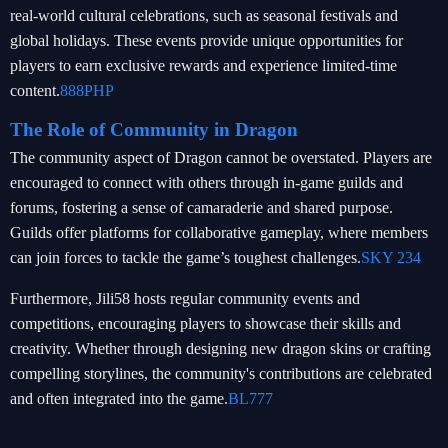
real-world cultural celebrations, such as seasonal festivals and
global holidays. These events provide unique opportunities for
players to earn exclusive rewards and experience limited-time
content.
888PHP
The Role of Community in Dragon
The community aspect of Dragon cannot be overstated. Players are
encouraged to connect with others through in-game guilds and
forums, fostering a sense of camaraderie and shared purpose.
Guilds offer platforms for collaborative gameplay, where members
can join forces to tackle the game’s toughest challenges.
SKY 234
Furthermore, Jili58 hosts regular community events and
competitions, encouraging players to showcase their skills and
creativity. Whether through designing new dragon skins or crafting
compelling storylines, the community's contributions are celebrated
and often integrated into the game.
BL777