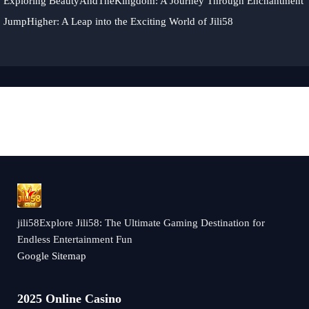
Exploring BeautyAndTheKingdom: A Journey Through Enchantment
JumpHigher: A Leap into the Exciting World of Jili58
jili58Explore Jili58: The Ultimate Gaming Destination for
Endless Entertainment Fun
Google Sitemap
2025 Online Casino