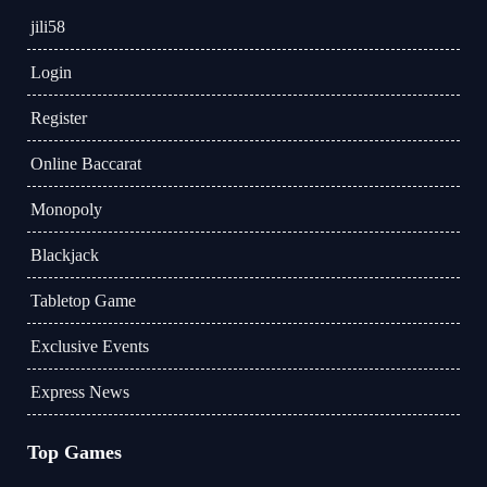
jili58
Login
Register
Online Baccarat
Monopoly
Blackjack
Tabletop Game
Exclusive Events
Express News
Top Games