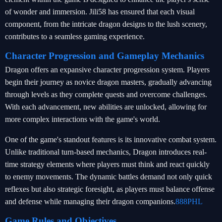
of wonder and immersion. Jili58 has ensured that each visual
component, from the intricate dragon designs to the lush scenery,
contributes to a seamless gaming experience.
Character Progression and Gameplay Mechanics
Dragon offers an expansive character progression system. Players
begin their journey as novice dragon masters, gradually advancing
through levels as they complete quests and overcome challenges.
With each advancement, new abilities are unlocked, allowing for
more complex interactions with the game's world.
One of the game's standout features is its innovative combat system.
Unlike traditional turn-based mechanics, Dragon introduces real-
time strategy elements where players must think and react quickly
to enemy movements. The dynamic battles demand not only quick
reflexes but also strategic foresight, as players must balance offense
and defense while managing their dragon companions.
888PHL
Game Rules and Objectives